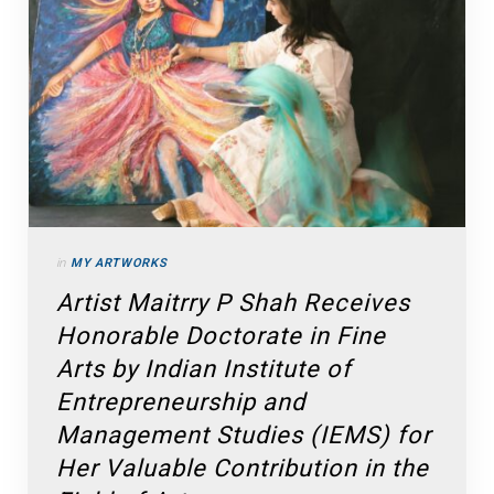
in
MY ARTWORKS
Artist Maitrry P Shah Receives
Honorable Doctorate in Fine
Arts by Indian Institute of
Entrepreneurship and
Management Studies (IEMS) for
Her Valuable Contribution in the