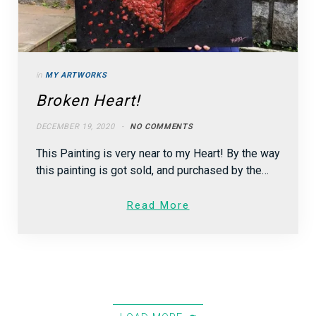
in
MY ARTWORKS
Broken Heart!
DECEMBER 19, 2020
NO COMMENTS
This Painting is very near to my Heart! By the way
this painting is got sold, and purchased by the…
Read More