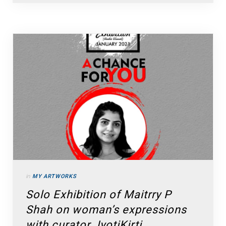
in
MY ARTWORKS
Solo Exhibition of Maitrry P
Shah on woman’s expressions
with curator JyotiKirti