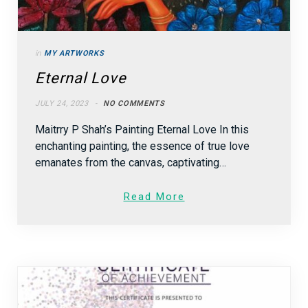
in
MY ARTWORKS
Eternal Love
JULY 24, 2023
NO COMMENTS
Maitrry P Shah’s Painting Eternal Love In this
enchanting painting, the essence of true love
emanates from the canvas, captivating…
Read More