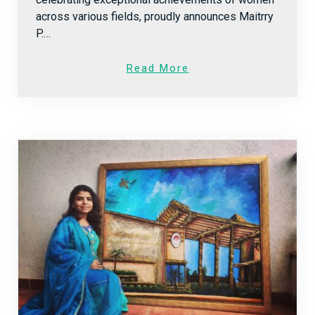
across various fields, proudly announces Maitrry
P.…
Read More