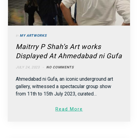
in
MY ARTWORKS
Maitrry P Shah’s Art works
Displayed At Ahmedabad ni Gufa
JULY 24, 2023
NO COMMENTS
Ahmedabad ni Gufa, an iconic underground art
gallery, witnessed a spectacular group show
from 11th to 15th July 2023, curated…
Read More