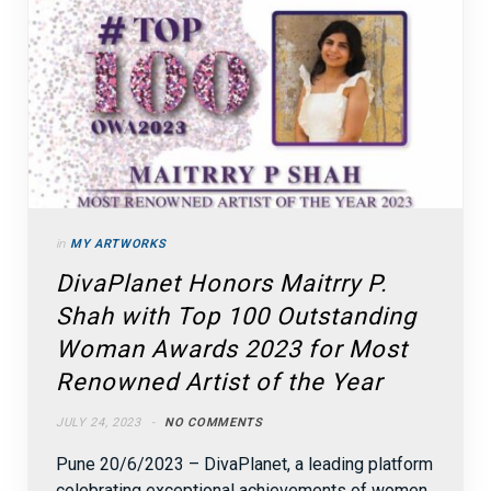
in
MY ARTWORKS
DivaPlanet Honors Maitrry P.
Shah with Top 100 Outstanding
Woman Awards 2023 for Most
Renowned Artist of the Year
JULY 24, 2023
NO COMMENTS
Pune 20/6/2023 – DivaPlanet, a leading platform
celebrating exceptional achievements of women