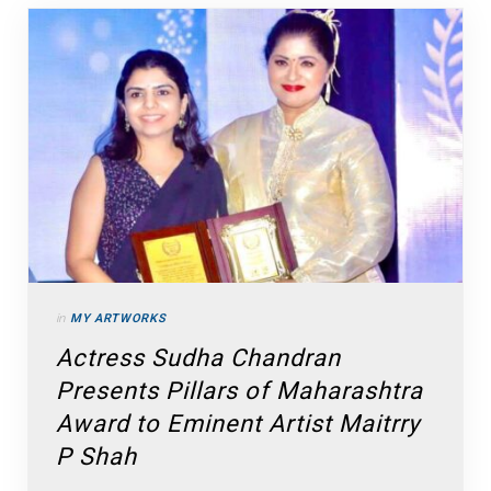
in
MY ARTWORKS
Actress Sudha Chandran
Presents Pillars of Maharashtra
Award to Eminent Artist Maitrry
P Shah