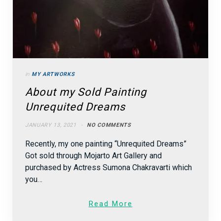
in
MY ARTWORKS
About my Sold Painting
Unrequited Dreams
JANUARY 13, 2021
NO COMMENTS
Recently, my one painting “Unrequited Dreams”
Got sold through Mojarto Art Gallery and
purchased by Actress Sumona Chakravarti which
you…
Read More