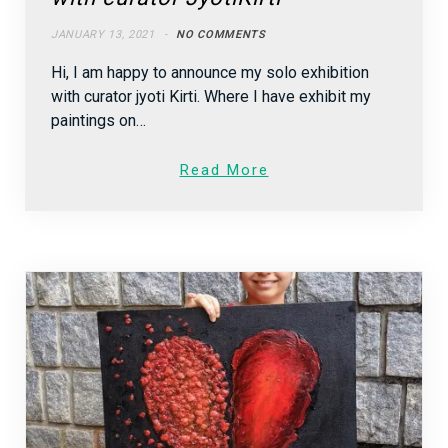
JANUARY 13, 2021
NO COMMENTS
Hi, I am happy to announce my solo exhibition
with curator jyoti Kirti. Where I have exhibit my
paintings on…
Read More