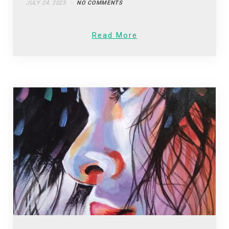
JULY 24, 2023
NO COMMENTS
Read More