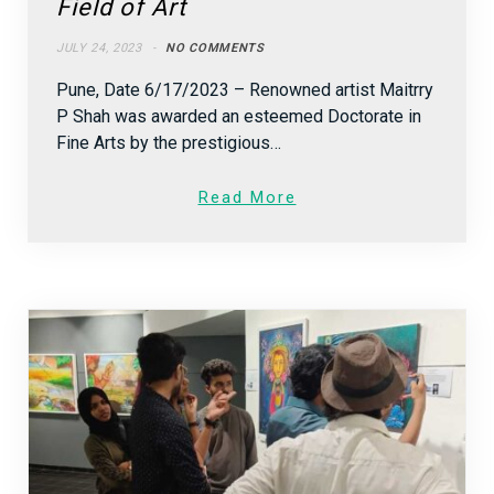
Field of Art
JULY 24, 2023
NO COMMENTS
Pune, Date 6/17/2023 – Renowned artist Maitrry
P Shah was awarded an esteemed Doctorate in
Fine Arts by the prestigious…
Read More