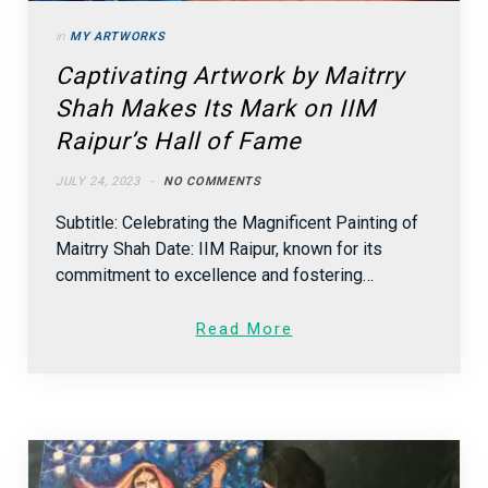
in
MY ARTWORKS
Captivating Artwork by Maitrry
Shah Makes Its Mark on IIM
Raipur’s Hall of Fame
JULY 24, 2023
NO COMMENTS
Subtitle: Celebrating the Magnificent Painting of
Maitrry Shah Date: IIM Raipur, known for its
commitment to excellence and fostering…
Read More