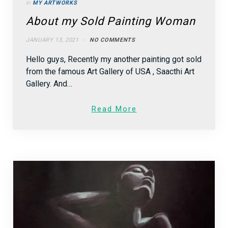
in
MY ARTWORKS
About my Sold Painting Woman
JANUARY 13, 2021
NO COMMENTS
Hello guys, Recently my another painting got sold
from the famous Art Gallery of USA , Saacthi Art
Gallery. And…
Read More