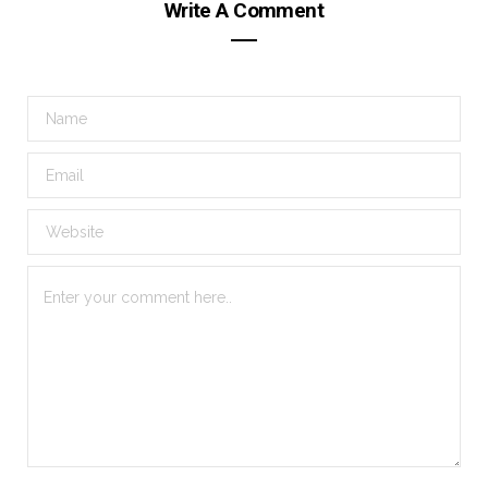
Write A Comment