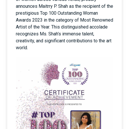
announces Maitrry P. Shah as the recipient of the
prestigious Top 100 Outstanding Woman
Awards 2023 in the category of Most Renowned
Artist of the Year. This distinguished accolade
recognizes Ms. Shah’s immense talent,
creativity, and significant contributions to the art
world.