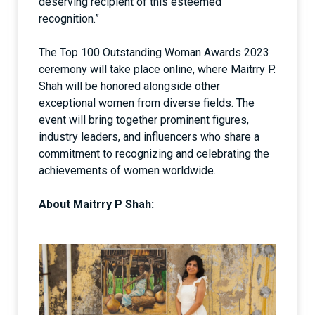
deserving recipient of this esteemed
recognition.”
The Top 100 Outstanding Woman Awards 2023
ceremony will take place online, where Maitrry P.
Shah will be honored alongside other
exceptional women from diverse fields. The
event will bring together prominent figures,
industry leaders, and influencers who share a
commitment to recognizing and celebrating the
achievements of women worldwide.
About Maitrry P Shah: