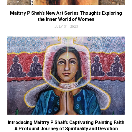
Maitrry P Shah’s New Art Series Thoughts Exploring
the Inner World of Women
JULY 31, 2023
Introducing Maitrry P Shah’s Captivating Painting Faith
A Profound Journey of Spirituality and Devotion