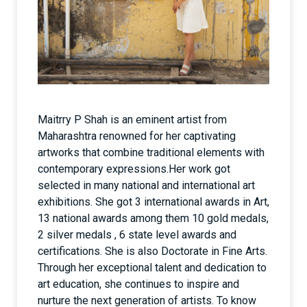
Maitrry P Shah is an eminent artist from
Maharashtra renowned for her captivating
artworks that combine traditional elements with
contemporary expressions.Her work got
selected in many national and international art
exhibitions. She got 3 international awards in Art,
13 national awards among them 10 gold medals,
2 silver medals , 6 state level awards and
certifications. She is also Doctorate in Fine Arts.
Through her exceptional talent and dedication to
art education, she continues to inspire and
nurture the next generation of artists. To know