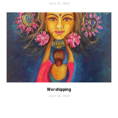
JULY 31, 2023
Worshipping
JULY 24, 2023