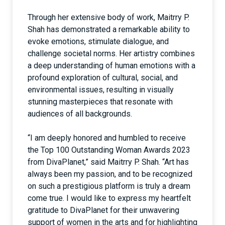
Through her extensive body of work, Maitrry P.
Shah has demonstrated a remarkable ability to
evoke emotions, stimulate dialogue, and
challenge societal norms. Her artistry combines
a deep understanding of human emotions with a
profound exploration of cultural, social, and
environmental issues, resulting in visually
stunning masterpieces that resonate with
audiences of all backgrounds.
“I am deeply honored and humbled to receive
the Top 100 Outstanding Woman Awards 2023
from DivaPlanet,” said Maitrry P. Shah. “Art has
always been my passion, and to be recognized
on such a prestigious platform is truly a dream
come true. I would like to express my heartfelt
gratitude to DivaPlanet for their unwavering
support of women in the arts and for highlighting