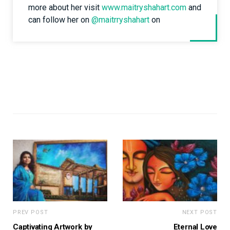
more about her visit
www.maitryshahart.com
and
can follow her on
@maitrryshahart
on
PREV POST
NEXT POST
Captivating Artwork by
Eternal Love