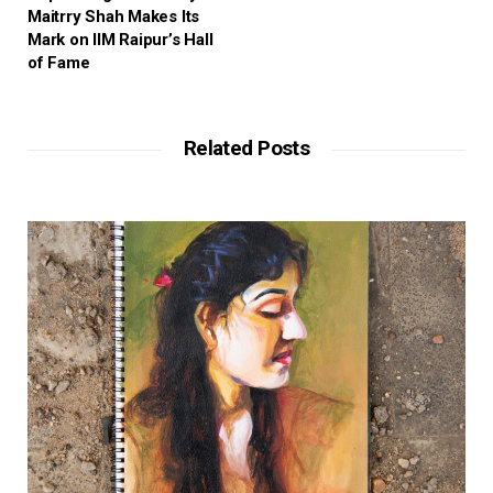
Maitrry Shah Makes Its
Mark on IIM Raipur’s Hall
of Fame
Related Posts