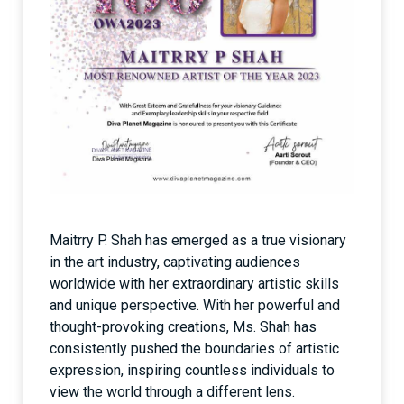
Maitrry P. Shah has emerged as a true visionary
in the art industry, captivating audiences
worldwide with her extraordinary artistic skills
and unique perspective. With her powerful and
thought-provoking creations, Ms. Shah has
consistently pushed the boundaries of artistic
expression, inspiring countless individuals to
view the world through a different lens.