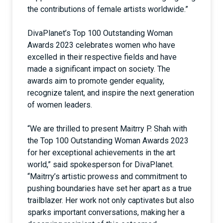
the contributions of female artists worldwide.”
DivaPlanet’s Top 100 Outstanding Woman
Awards 2023 celebrates women who have
excelled in their respective fields and have
made a significant impact on society. The
awards aim to promote gender equality,
recognize talent, and inspire the next generation
of women leaders.
“We are thrilled to present Maitrry P. Shah with
the Top 100 Outstanding Woman Awards 2023
for her exceptional achievements in the art
world,” said spokesperson for DivaPlanet.
“Maitrry’s artistic prowess and commitment to
pushing boundaries have set her apart as a true
trailblazer. Her work not only captivates but also
sparks important conversations, making her a