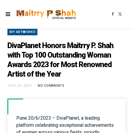
F
X
a
(
c
T
e
w
b
i
MY ARTWORKS
o
t
o
t
k
e
DivaPlanet Honors Maitrry P. Shah
r
)
with Top 100 Outstanding Woman
Awards 2023 for Most Renowned
Artist of the Year
JULY 24, 2023
NO COMMENTS
Pune 20/6/2023 – DivaPlanet, a leading
platform celebrating exceptional achievements
of women across various fields, proudly