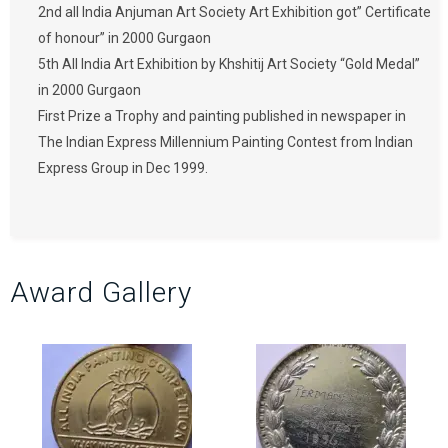
2nd all India Anjuman Art Society Art Exhibition got” Certificate
of honour” in 2000 Gurgaon
5th All India Art Exhibition by Khshitij Art Society “Gold Medal”
in 2000 Gurgaon
First Prize a Trophy and painting published in newspaper in
The Indian Express Millennium Painting Contest from Indian
Express Group in Dec 1999.
Award Gallery