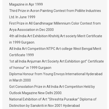
Magazine in Apr 1999
Third Prize in Acron Painting Contest from Pidilite Industries
Ltd. In June 1999
First Prize in All Gandhinagar Millennium Color Contest from
Arya Association in Dec 2000
4th all India Art Exhibition Khshitij Art society Merit Certificate
in 1999 Gurgaon.
All India Art Competiton NTPC Art college West Bengal Merit
Certificate 1999
1st all India Anjuman Art Society Art Exhibition got” Certificate
of honour” in 1999 Gurgaon
Diploma Honour from Young Envoys International Hyderabad
in March 2000
Got Consolation Prize in All India Art Competiton Held by
Outlook Magazine New Delhi 2000.
National Exhibition of Art “Shreshta Puraskar” Diploma of
Distinction by Sanskriti in Nov 2001 Hyderabad