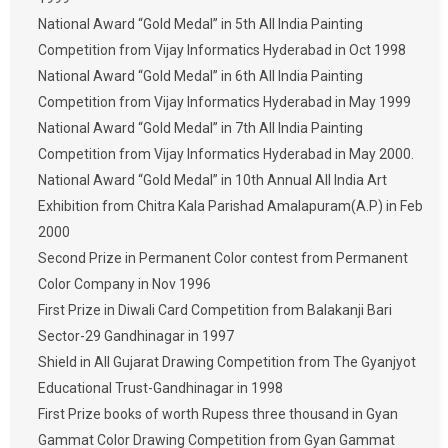
National Award “Gold Medal” in 5th All India Painting
Competition from Vijay Informatics Hyderabad in Oct 1998
National Award “Gold Medal” in 6th All India Painting
Competition from Vijay Informatics Hyderabad in May 1999
National Award “Gold Medal” in 7th All India Painting
Competition from Vijay Informatics Hyderabad in May 2000.
National Award “Gold Medal” in 10th Annual All India Art
Exhibition from Chitra Kala Parishad Amalapuram(A.P) in Feb
2000
Second Prize in Permanent Color contest from Permanent
Color Company in Nov 1996
First Prize in Diwali Card Competition from Balakanji Bari
Sector-29 Gandhinagar in 1997
Shield in All Gujarat Drawing Competition from The Gyanjyot
Educational Trust-Gandhinagar in 1998
First Prize books of worth Rupess three thousand in Gyan
Gammat Color Drawing Competition from Gyan Gammat