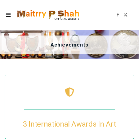
F
X
a
(
c
T
e
w
b
i
o
t
o
t
k
e
Achievements
r
)
3 International Awards In Art