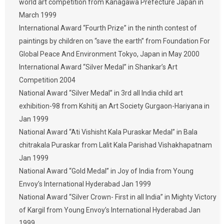
world art competition from Kanagawa Prefecture Japan in
March 1999
International Award “Fourth Prize” in the ninth contest of
paintings by children on “save the earth” from Foundation For
Global Peace And Environment Tokyo, Japan in May 2000
International Award “Silver Medal” in Shankar’s Art
Competition 2004
National Award “Silver Medal” in 3rd all India child art
exhibition-98 from Kshitij an Art Society Gurgaon-Hariyana in
Jan 1999
National Award “Ati Vishisht Kala Puraskar Medal” in Bala
chitrakala Puraskar from Lalit Kala Parishad Vishakhapatnam
Jan 1999
National Award “Gold Medal” in Joy of India from Young
Envoy’s International Hyderabad Jan 1999
National Award “Silver Crown- First in all India” in Mighty Victory
of Kargil from Young Envoy’s International Hyderabad Jan
1999