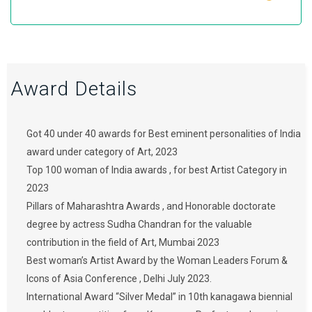
Award Details
Got 40 under 40 awards for Best eminent personalities of India
award under category of Art, 2023
Top 100 woman of India awards , for best Artist Category in
2023
Pillars of Maharashtra Awards , and Honorable doctorate
degree by actress Sudha Chandran for the valuable
contribution in the field of Art, Mumbai 2023
Best woman’s Artist Award by the Woman Leaders Forum &
Icons of Asia Conference , Delhi July 2023.
International Award “Silver Medal” in 10th kanagawa biennial