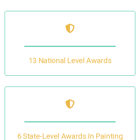
13 National Level Awards
6 State-Level Awards In Painting