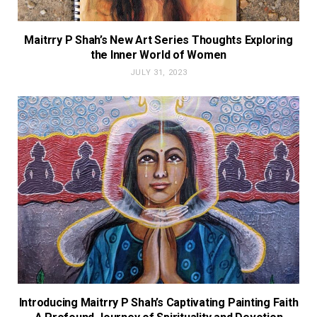
Maitrry P Shah’s New Art Series Thoughts Exploring
the Inner World of Women
JULY 31, 2023
Introducing Maitrry P Shah’s Captivating Painting Faith