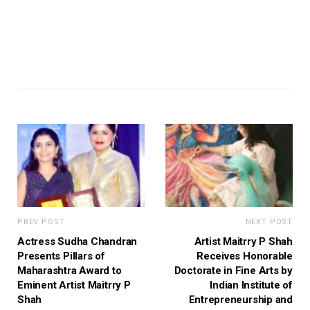
PREV POST
NEXT POST
Actress Sudha Chandran
Artist Maitrry P Shah
Presents Pillars of
Receives Honorable
Maharashtra Award to
Doctorate in Fine Arts by
Eminent Artist Maitrry P
Indian Institute of
Shah
Entrepreneurship and