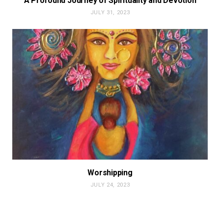
A Profound Journey of Spirituality and Devotion
JULY 31, 2023
Worshipping
JULY 24, 2023