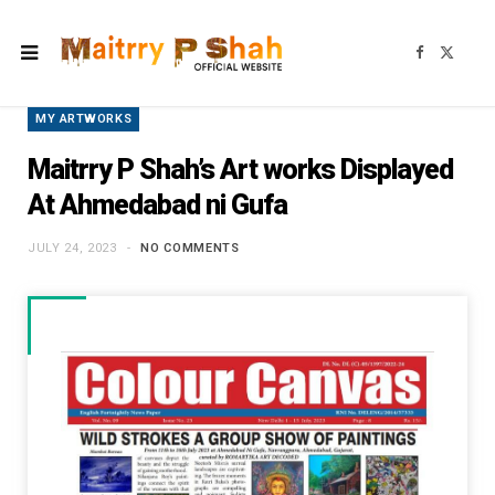
F
X
a
(
c
T
e
w
b
i
MY ARTWORKS
o
t
o
t
k
e
Maitrry P Shah’s Art works Displayed
r
)
At Ahmedabad ni Gufa
JULY 24, 2023
NO COMMENTS