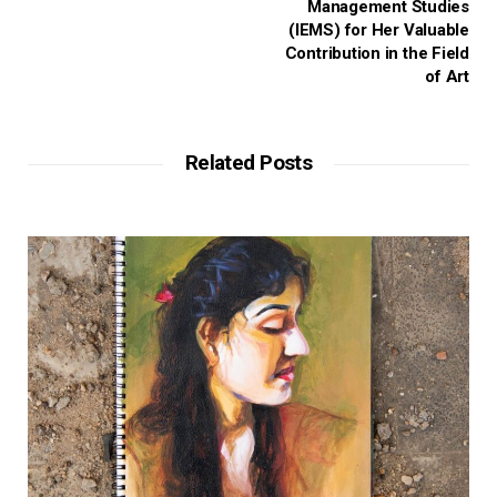
Management Studies
(IEMS) for Her Valuable
Contribution in the Field
of Art
Related Posts