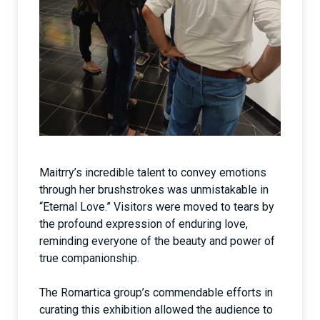
Maitrry’s incredible talent to convey emotions
through her brushstrokes was unmistakable in
“Eternal Love.” Visitors were moved to tears by
the profound expression of enduring love,
reminding everyone of the beauty and power of
true companionship.
The Romartica group’s commendable efforts in
curating this exhibition allowed the audience to