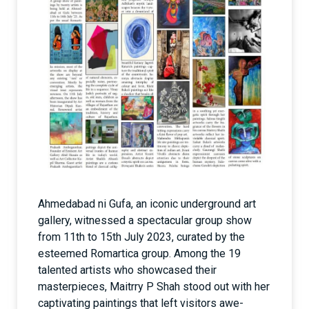
Ahmedabad ni Gufa, an iconic underground art
gallery, witnessed a spectacular group show
from 11th to 15th July 2023, curated by the
esteemed Romartica group. Among the 19
talented artists who showcased their
masterpieces, Maitrry P Shah stood out with her
captivating paintings that left visitors awe-