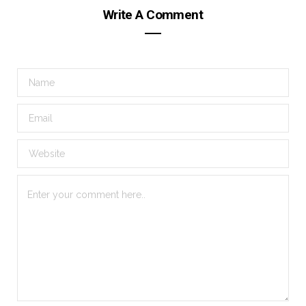
Write A Comment