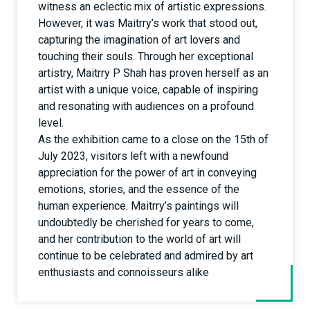
witness an eclectic mix of artistic expressions.
However, it was Maitrry’s work that stood out,
capturing the imagination of art lovers and
touching their souls. Through her exceptional
artistry, Maitrry P Shah has proven herself as an
artist with a unique voice, capable of inspiring
and resonating with audiences on a profound
level.
As the exhibition came to a close on the 15th of
July 2023, visitors left with a newfound
appreciation for the power of art in conveying
emotions, stories, and the essence of the
human experience. Maitrry’s paintings will
undoubtedly be cherished for years to come,
and her contribution to the world of art will
continue to be celebrated and admired by art
enthusiasts and connoisseurs alike