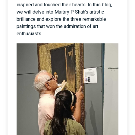
inspired and touched their hearts. In this blog,
we will delve into Maitrry P Shah’s artistic
brilliance and explore the three remarkable
paintings that won the admiration of art
enthusiasts.