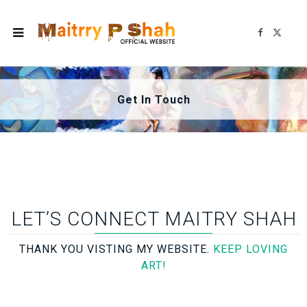
F
X
a
(
c
T
e
w
b
i
o
t
o
t
k
e
Get In Touch
r
)
LET’S CONNECT MAITRY SHAH
THANK YOU VISTING MY WEBSITE.
KEEP LOVING
ART!