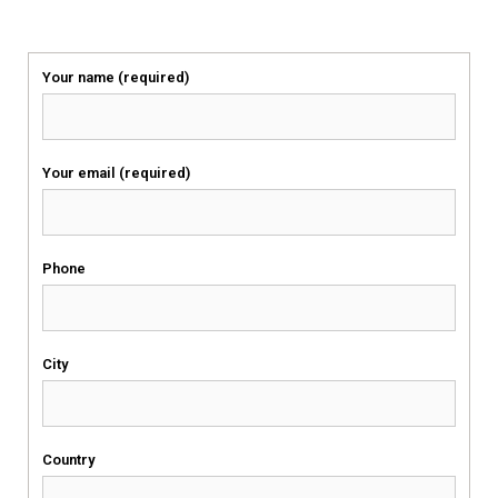
Your name (required)
Your email (required)
Phone
City
Country