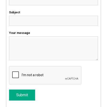
Subject
Your message