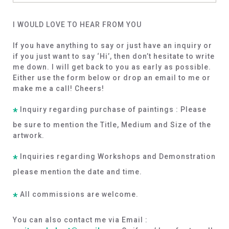
I WOULD LOVE TO HEAR FROM YOU
If you have anything to say or just have an inquiry or
if you just want to say ‘Hi’, then don’t hesitate to write
me down. I will get back to you as early as possible.
Either use the form below or drop an email to me or
make me a call! Cheers!
Inquiry regarding purchase of paintings : Please
*
be sure to mention the Title, Medium and Size of the
artwork.
Inquiries regarding Workshops and Demonstration
*
please mention the date and time.
All commissions are welcome.
*
You can also contact me via Email :