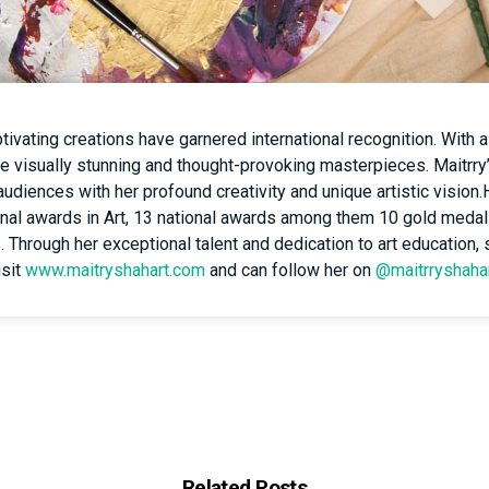
ivating creations have garnered international recognition. With a
te visually stunning and thought-provoking masterpieces. Maitrry
audiences with her profound creativity and unique artistic vision
tional awards in Art, 13 national awards among them 10 gold medal
s. Through her exceptional talent and dedication to art education,
isit
www.maitryshahart.com
and can follow her on
@maitrryshaha
Related Posts