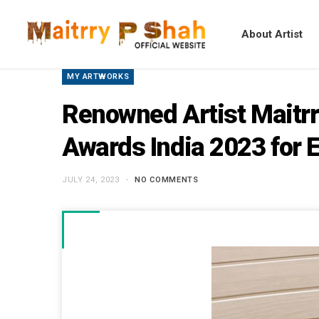
About Artist
MY ARTWORKS
Renowned Artist Maitrr
Awards India 2023 for E
JULY 24, 2023
NO COMMENTS