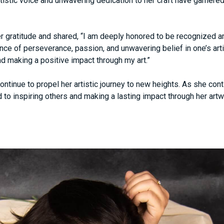
rtistic voice and unwavering dedication to her craft have garne
r gratitude and shared, “I am deeply honored to be recognized a
ce of perseverance, passion, and unwavering belief in one’s artis
nd making a positive impact through my art.”
ntinue to propel her artistic journey to new heights. As she co
to inspiring others and making a lasting impact through her artw