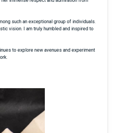
red her immense respect and admiration from
mong such an exceptional group of individuals.
tic vision. I am truly humbled and inspired to
ntinues to explore new avenues and experiment
ork.