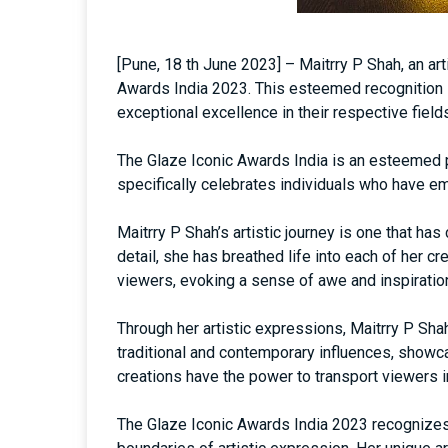
[Pune, 18 th June 2023] – Maitrry P Shah, an ar
Awards India 2023. This esteemed recognition 
exceptional excellence in their respective field
The Glaze Iconic Awards India is an esteemed p
specifically celebrates individuals who have em
Maitrry P Shah’s artistic journey is one that ha
detail, she has breathed life into each of her c
viewers, evoking a sense of awe and inspiratio
Through her artistic expressions, Maitrry P Sha
traditional and contemporary influences, showcas
creations have the power to transport viewers i
The Glaze Iconic Awards India 2023 recognizes 