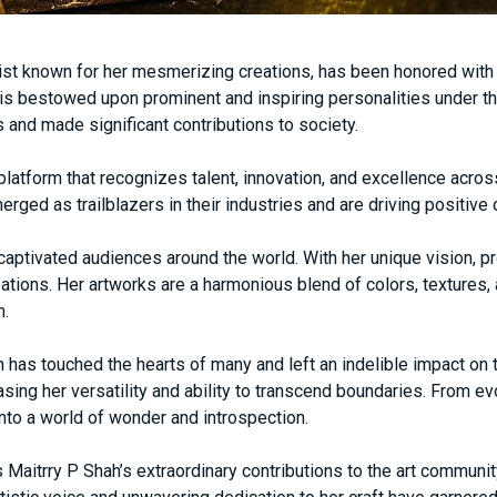
tist known for her mesmerizing creations, has been honored with
is bestowed upon prominent and inspiring personalities under 
s and made significant contributions to society.
latform that recognizes talent, innovation, and excellence acro
erged as trailblazers in their industries and are driving positiv
s captivated audiences around the world. With her unique vision, pr
reations. Her artworks are a harmonious blend of colors, textures
n.
h has touched the hearts of many and left an indelible impact o
ing her versatility and ability to transcend boundaries. From evo
nto a world of wonder and introspection.
Maitrry P Shah’s extraordinary contributions to the art communit