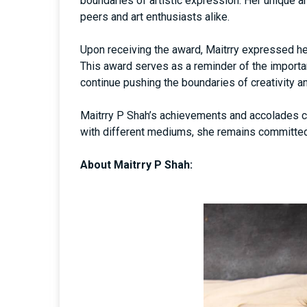
boundaries of artistic expression. Her unique a
peers and art enthusiasts alike.
Upon receiving the award, Maitrry expressed he
This award serves as a reminder of the importan
continue pushing the boundaries of creativity a
Maitrry P Shah’s achievements and accolades co
with different mediums, she remains committed 
About Maitrry P Shah: