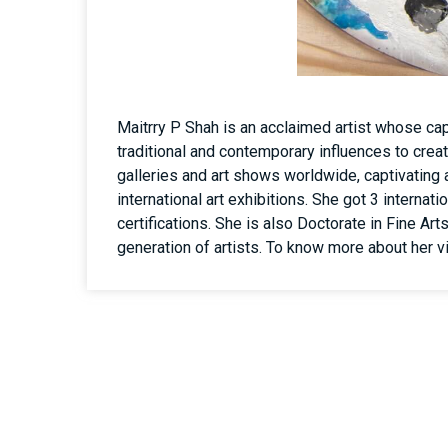
Maitrry P Shah is an acclaimed artist whose capt
traditional and contemporary influences to crea
galleries and art shows worldwide, captivating 
international art exhibitions. She got 3 interna
certifications. She is also Doctorate in Fine Art
generation of artists. To know more about her v