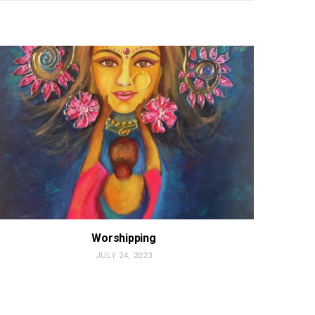
Worshipping
JULY 24, 2023