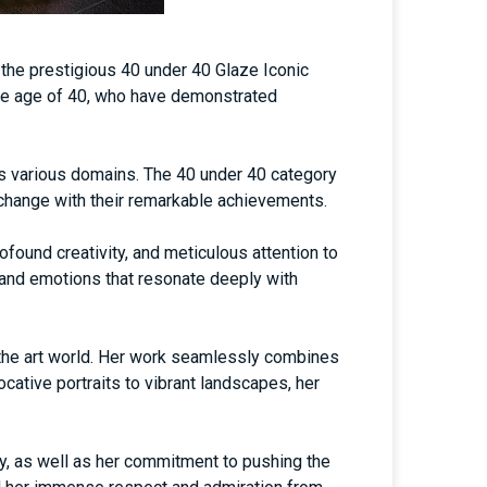
 the prestigious 40 under 40 Glaze Iconic
the age of 40, who have demonstrated
ss various domains. The 40 under 40 category
e change with their remarkable achievements.
ofound creativity, and meticulous attention to
, and emotions that resonate deeply with
n the art world. Her work seamlessly combines
cative portraits to vibrant landscapes, her
y, as well as her commitment to pushing the