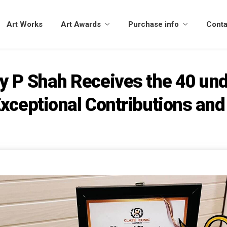
Art Works
Art Awards
Purchase info
Conta
y P Shah Receives the 40 und
xceptional Contributions and 