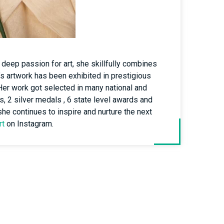
 deep passion for art, she skillfully combines
’s artwork has been exhibited in prestigious
.Her work got selected in many national and
s, 2 silver medals , 6 state level awards and
 she continues to inspire and nurture the next
rt
on Instagram.