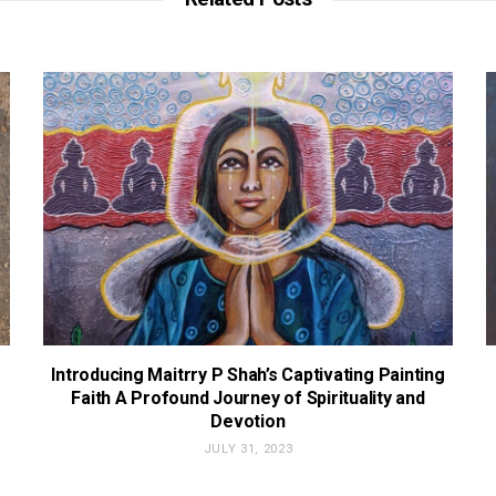
Introducing Maitrry P Shah’s Captivating Painting
Faith A Profound Journey of Spirituality and
Devotion
JULY 31, 2023