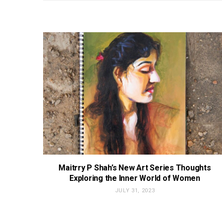
Maitrry P Shah’s New Art Series Thoughts
Exploring the Inner World of Women
JULY 31, 2023