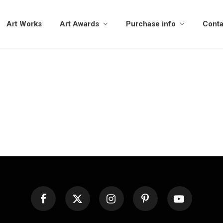
Art Works
Art Awards
Purchase info
Conta