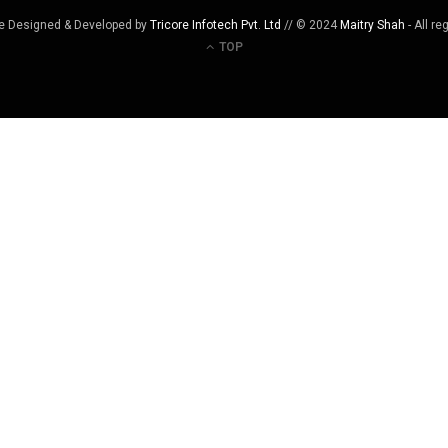
e Designed & Developed by
Tricore Infotech Pvt. Ltd
// © 2024
Maitry Shah
- All re
TOP