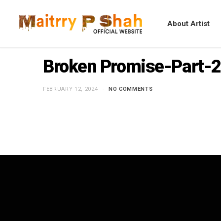
About Artist
Broken Promise-Part-2
FEBRUARY 12, 2024
NO COMMENTS