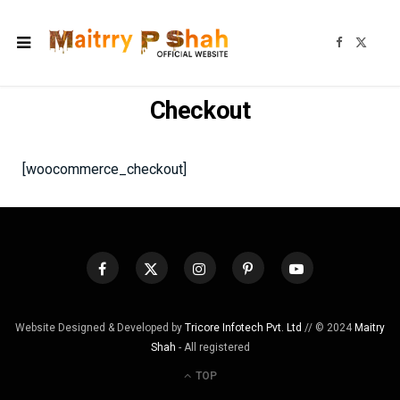
F
X
a
(
c
T
e
w
b
i
o
t
Checkout
o
t
k
e
r
)
[woocommerce_checkout]
Website Designed & Developed by
Tricore Infotech Pvt. Ltd
// © 2024
Maitry
Shah
- All registered
TOP